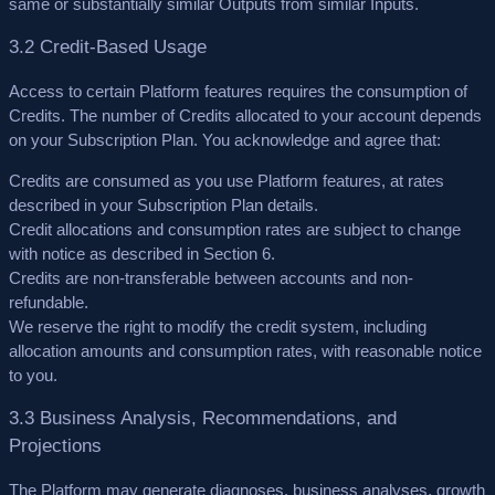
same or substantially similar Outputs from similar Inputs.
3.2 Credit-Based Usage
Access to certain Platform features requires the consumption of
Credits. The number of Credits allocated to your account depends
on your Subscription Plan. You acknowledge and agree that:
Credits are consumed as you use Platform features, at rates
described in your Subscription Plan details.
Credit allocations and consumption rates are subject to change
with notice as described in Section 6.
Credits are non-transferable between accounts and non-
refundable.
We reserve the right to modify the credit system, including
allocation amounts and consumption rates, with reasonable notice
to you.
3.3 Business Analysis, Recommendations, and
Projections
The Platform may generate diagnoses, business analyses, growth