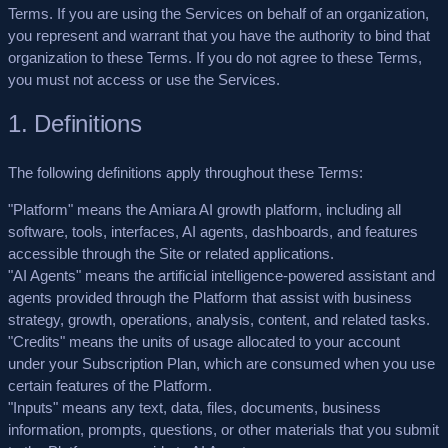
Terms. If you are using the Services on behalf of an organization,
you represent and warrant that you have the authority to bind that
organization to these Terms. If you do not agree to these Terms,
you must not access or use the Services.
1. Definitions
The following definitions apply throughout these Terms:
"Platform"
means the Amiara AI growth platform, including all
software, tools, interfaces, AI agents, dashboards, and features
accessible through the Site or related applications.
"AI Agents"
means the artificial intelligence-powered assistant and
agents provided through the Platform that assist with business
strategy, growth, operations, analysis, content, and related tasks.
"Credits"
means the units of usage allocated to your account
under your Subscription Plan, which are consumed when you use
certain features of the Platform.
"Inputs"
means any text, data, files, documents, business
information, prompts, questions, or other materials that you submit