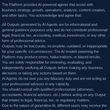
The Platform provides AI-powered agents that assist with
business strategy, growth, operations, analysis, content creation,
and other tasks. You acknowledge and agree that:
All Outputs generated by AI Agents are for
informational and
general guidance purposes only
and do not constitute professional
legal, financial, tax, accounting, medical, investment, or any other
form of professional advice.
Outputs may be
inaccurate, incomplete, outdated, or inappropriate
for your specific circumstances. The AI models powering the
Platform may produce errors, hallucinations, or biased results.
You are
solely responsible
for reviewing, evaluating, and
independently verifying all Outputs before making any business
decisions or taking any actions based on them.
AI Agents do not owe you any fiduciary duty and are not acting as
your professional advisors in any capacity.
You should consult with qualified professionals (attorneys,
accountants, financial advisors, etc.) before acting on any Output
that relates to legal, financial, tax, or regulatory matters.
Due to the nature of generative AI, different users may receive the