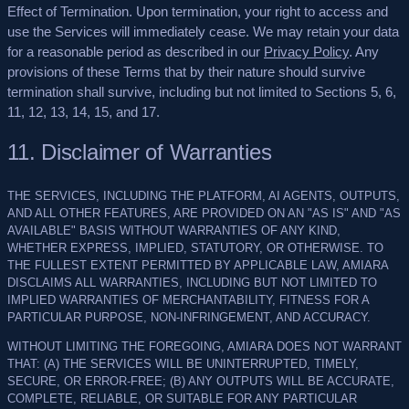
Effect of Termination.
Upon termination, your right to access and
use the Services will immediately cease. We may retain your data
for a reasonable period as described in our
Privacy Policy
. Any
provisions of these Terms that by their nature should survive
termination shall survive, including but not limited to Sections 5, 6,
11, 12, 13, 14, 15, and 17.
11. Disclaimer of Warranties
THE SERVICES, INCLUDING THE PLATFORM, AI AGENTS, OUTPUTS,
AND ALL OTHER FEATURES, ARE PROVIDED ON AN "AS IS" AND "AS
AVAILABLE" BASIS WITHOUT WARRANTIES OF ANY KIND,
WHETHER EXPRESS, IMPLIED, STATUTORY, OR OTHERWISE. TO
THE FULLEST EXTENT PERMITTED BY APPLICABLE LAW, AMIARA
DISCLAIMS ALL WARRANTIES, INCLUDING BUT NOT LIMITED TO
IMPLIED WARRANTIES OF MERCHANTABILITY, FITNESS FOR A
PARTICULAR PURPOSE, NON-INFRINGEMENT, AND ACCURACY.
WITHOUT LIMITING THE FOREGOING, AMIARA DOES NOT WARRANT
THAT: (A) THE SERVICES WILL BE UNINTERRUPTED, TIMELY,
SECURE, OR ERROR-FREE; (B) ANY OUTPUTS WILL BE ACCURATE,
COMPLETE, RELIABLE, OR SUITABLE FOR ANY PARTICULAR