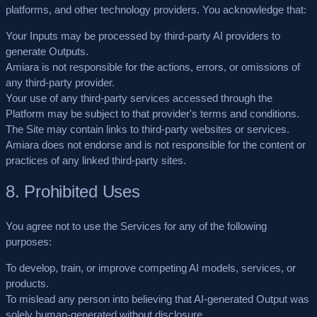
platforms, and other technology providers. You acknowledge that:
Your Inputs may be processed by third-party AI providers to
generate Outputs.
Amiara is not responsible for the actions, errors, or omissions of
any third-party provider.
Your use of any third-party services accessed through the
Platform may be subject to that provider's terms and conditions.
The Site may contain links to third-party websites or services.
Amiara does not endorse and is not responsible for the content or
practices of any linked third-party sites.
8. Prohibited Uses
You agree not to use the Services for any of the following
purposes:
To develop, train, or improve competing AI models, services, or
products.
To mislead any person into believing that AI-generated Output was
solely human-generated without disclosure.