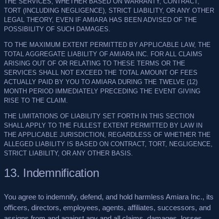
THE SERVICES, WHETHER BASED ON WARRANTY, CONTRACT,
TORT (INCLUDING NEGLIGENCE), STRICT LIABILITY, OR ANY OTHER
LEGAL THEORY, EVEN IF AMIARA HAS BEEN ADVISED OF THE
POSSIBILITY OF SUCH DAMAGES.
TO THE MAXIMUM EXTENT PERMITTED BY APPLICABLE LAW, THE
TOTAL AGGREGATE LIABILITY OF AMIARA INC. FOR ALL CLAIMS
ARISING OUT OF OR RELATING TO THESE TERMS OR THE
SERVICES SHALL NOT EXCEED THE TOTAL AMOUNT OF FEES
ACTUALLY PAID BY YOU TO AMIARA DURING THE TWELVE (12)
MONTH PERIOD IMMEDIATELY PRECEDING THE EVENT GIVING
RISE TO THE CLAIM.
THE LIMITATIONS OF LIABILITY SET FORTH IN THIS SECTION
SHALL APPLY TO THE FULLEST EXTENT PERMITTED BY LAW IN
THE APPLICABLE JURISDICTION, REGARDLESS OF WHETHER THE
ALLEGED LIABILITY IS BASED ON CONTRACT, TORT, NEGLIGENCE,
STRICT LIABILITY, OR ANY OTHER BASIS.
13. Indemnification
You agree to indemnify, defend, and hold harmless Amiara Inc., its
officers, directors, employees, agents, affiliates, successors, and
assigns from and against any and all claims, damages, losses,