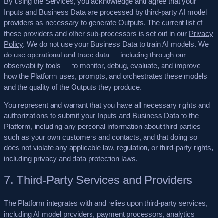
By using the Services, you acknowledge and agree that your
Inputs and Business Data are processed by third-party AI model
providers as necessary to generate Outputs. The current list of
these providers and other sub-processors is set out in our
Privacy
Policy
.
We do not use your Business Data to train AI models.
We
do use operational and trace data — including through our
observability tools — to monitor, debug, evaluate, and improve
how the Platform uses, prompts, and orchestrates these models
and the quality of the Outputs they produce.
You represent and warrant that you have all necessary rights and
authorizations to submit your Inputs and Business Data to the
Platform, including any personal information about third parties
such as your own customers and contacts, and that doing so
does not violate any applicable law, regulation, or third-party rights,
including privacy and data protection laws.
7. Third-Party Services and Providers
The Platform integrates with and relies upon third-party services,
including AI model providers, payment processors, analytics