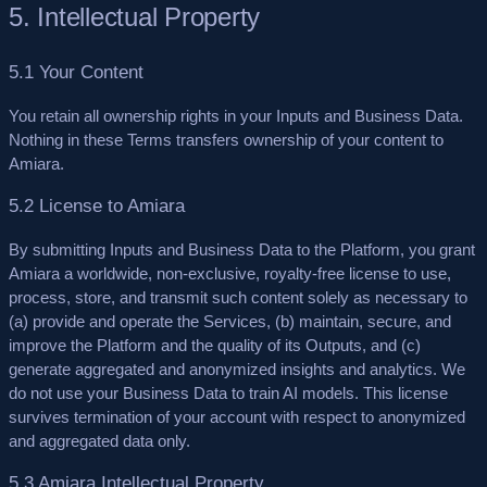
5. Intellectual Property
5.1 Your Content
You retain all ownership rights in your Inputs and Business Data.
Nothing in these Terms transfers ownership of your content to
Amiara.
5.2 License to Amiara
By submitting Inputs and Business Data to the Platform, you grant
Amiara a worldwide, non-exclusive, royalty-free license to use,
process, store, and transmit such content solely as necessary to
(a) provide and operate the Services, (b) maintain, secure, and
improve the Platform and the quality of its Outputs, and (c)
generate aggregated and anonymized insights and analytics.
We
do not use your Business Data to train AI models.
This license
survives termination of your account with respect to anonymized
and aggregated data only.
5.3 Amiara Intellectual Property