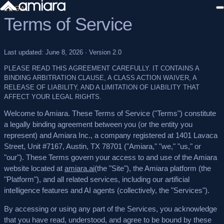
LEGAL
Terms of Service
Sign in
Last updated: June 8, 2026 · Version 2.0
PLEASE READ THIS AGREEMENT CAREFULLY. IT CONTAINS A
BINDING ARBITRATION CLAUSE, A CLASS ACTION WAIVER, A
RELEASE OF LIABILITY, AND A LIMITATION OF LIABILITY THAT
AFFECT YOUR LEGAL RIGHTS.
Welcome to Amiara. These Terms of Service ("Terms") constitute
a legally binding agreement between you (or the entity you
represent) and Amiara Inc., a company registered at 1401 Lavaca
Street, Unit #7167, Austin, TX 78701 ("Amiara," "we," "us," or
"our"). These Terms govern your access to and use of the Amiara
website located at
amiara.ai
(the "Site"), the Amiara platform (the
"Platform"), and all related services, including our artificial
intelligence features and AI agents (collectively, the "Services").
By accessing or using any part of the Services, you acknowledge
that you have read, understood, and agree to be bound by these