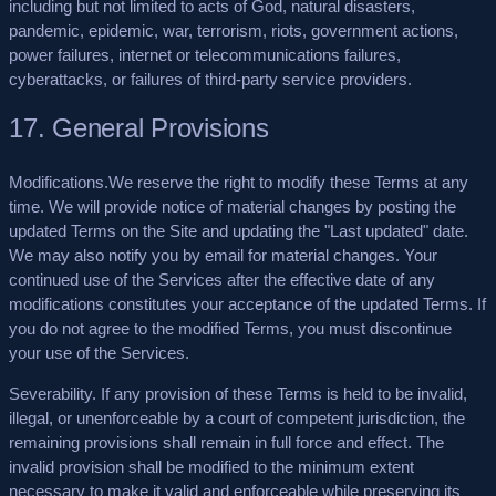
including but not limited to acts of God, natural disasters,
pandemic, epidemic, war, terrorism, riots, government actions,
power failures, internet or telecommunications failures,
cyberattacks, or failures of third-party service providers.
17. General Provisions
Modifications.
We reserve the right to modify these Terms at any
time. We will provide notice of material changes by posting the
updated Terms on the Site and updating the "Last updated" date.
We may also notify you by email for material changes. Your
continued use of the Services after the effective date of any
modifications constitutes your acceptance of the updated Terms. If
you do not agree to the modified Terms, you must discontinue
your use of the Services.
Severability.
If any provision of these Terms is held to be invalid,
illegal, or unenforceable by a court of competent jurisdiction, the
remaining provisions shall remain in full force and effect. The
invalid provision shall be modified to the minimum extent
necessary to make it valid and enforceable while preserving its