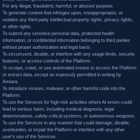
For any illegal, fraudulent, harmful, or abusive purpose.
To generate content that infringes upon, misappropriates, or
violates any third-party intellectual property rights, privacy rights,
or other rights.
To submit any sensitive personal data, protected health
information, or confidential information belonging to third parties
without proper authorization and legal basis.
To circumvent, disable, or interfere with any usage limits, security
features, or access controls of the Platform.
To scrape, crawl, or use automated means to access the Platform
or extract data, except as expressly permitted in writing by
Amiara.
To introduce viruses, malware, or other harmful code into the
Platform.
To use the Services for high-risk activities where AI errors could
lead to serious harm, including medical diagnosis, legal
determinations, safety-critical systems, or autonomous weapons.
To use the Services in any manner that could damage, disable,
overburden, or impair the Platform or interfere with any other
user's use of the Services.