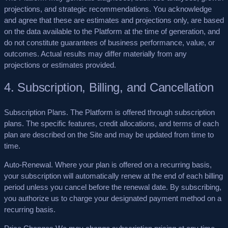
projections, and strategic recommendations. You acknowledge
and agree that these are
estimates and projections only
, are based
on the data available to the Platform at the time of generation, and
do not constitute guarantees of business performance, value, or
outcomes. Actual results may differ materially from any
projections or estimates provided.
4. Subscription, Billing, and Cancellation
Subscription Plans.
The Platform is offered through subscription
plans. The specific features, credit allocations, and terms of each
plan are described on the Site and may be updated from time to
time.
Auto-Renewal.
Where your plan is offered on a recurring basis,
your subscription will automatically renew at the end of each billing
period unless you cancel before the renewal date. By subscribing,
you authorize us to charge your designated payment method on a
recurring basis.