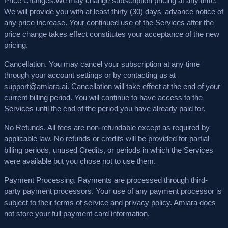
Price Changes.
We may change subscription pricing at any time.
We will provide you with at least thirty (30) days' advance notice of
any price increase. Your continued use of the Services after the
price change takes effect constitutes your acceptance of the new
pricing.
Cancellation.
You may cancel your subscription at any time
through your account settings or by contacting us at
support@amiara.ai
. Cancellation will take effect at the end of your
current billing period. You will continue to have access to the
Services until the end of the period you have already paid for.
No Refunds.
All fees are non-refundable except as required by
applicable law. No refunds or credits will be provided for partial
billing periods, unused Credits, or periods in which the Services
were available but you chose not to use them.
Payment Processing.
Payments are processed through third-
party payment processors. Your use of any payment processor is
subject to their terms of service and privacy policy. Amiara does
not store your full payment card information.