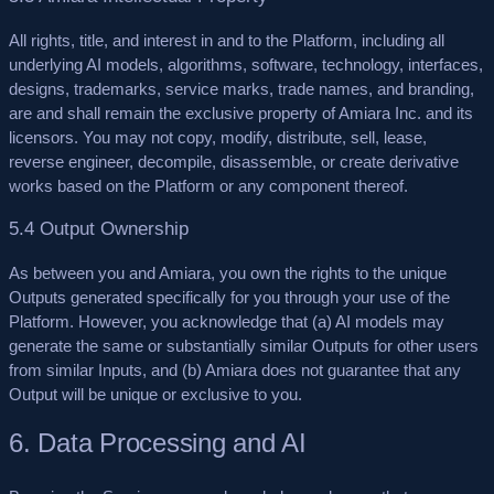
All rights, title, and interest in and to the Platform, including all
underlying AI models, algorithms, software, technology, interfaces,
designs, trademarks, service marks, trade names, and branding,
are and shall remain the exclusive property of Amiara Inc. and its
licensors. You may not copy, modify, distribute, sell, lease,
reverse engineer, decompile, disassemble, or create derivative
works based on the Platform or any component thereof.
5.4 Output Ownership
As between you and Amiara, you own the rights to the unique
Outputs generated specifically for you through your use of the
Platform. However, you acknowledge that (a) AI models may
generate the same or substantially similar Outputs for other users
from similar Inputs, and (b) Amiara does not guarantee that any
Output will be unique or exclusive to you.
6. Data Processing and AI