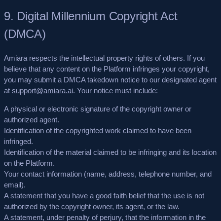
9. Digital Millennium Copyright Act
(DMCA)
Amiara respects the intellectual property rights of others. If you
believe that any content on the Platform infringes your copyright,
you may submit a DMCA takedown notice to our designated agent
at
support@amiara.ai
. Your notice must include:
A physical or electronic signature of the copyright owner or
authorized agent.
Identification of the copyrighted work claimed to have been
infringed.
Identification of the material claimed to be infringing and its location
on the Platform.
Your contact information (name, address, telephone number, and
email).
A statement that you have a good faith belief that the use is not
authorized by the copyright owner, its agent, or the law.
A statement, under penalty of perjury, that the information in the