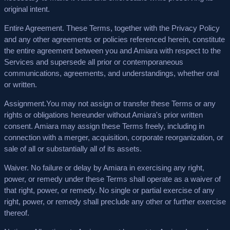
original intent.
Entire Agreement.
These Terms, together with the Privacy Policy
and any other agreements or policies referenced herein, constitute
the entire agreement between you and Amiara with respect to the
Services and supersede all prior or contemporaneous
communications, agreements, and understandings, whether oral
or written.
Assignment.
You may not assign or transfer these Terms or any
rights or obligations hereunder without Amiara's prior written
consent. Amiara may assign these Terms freely, including in
connection with a merger, acquisition, corporate reorganization, or
sale of all or substantially all of its assets.
Waiver.
No failure or delay by Amiara in exercising any right,
power, or remedy under these Terms shall operate as a waiver of
that right, power, or remedy. No single or partial exercise of any
right, power, or remedy shall preclude any other or further exercise
thereof.