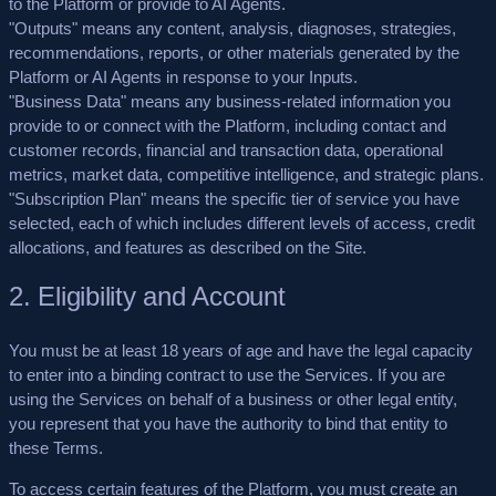
to the Platform or provide to AI Agents.
"Outputs"
means any content, analysis, diagnoses, strategies,
recommendations, reports, or other materials generated by the
Platform or AI Agents in response to your Inputs.
"Business Data"
means any business-related information you
provide to or connect with the Platform, including contact and
customer records, financial and transaction data, operational
metrics, market data, competitive intelligence, and strategic plans.
"Subscription Plan"
means the specific tier of service you have
selected, each of which includes different levels of access, credit
allocations, and features as described on the Site.
2. Eligibility and Account
You must be at least 18 years of age and have the legal capacity
to enter into a binding contract to use the Services. If you are
using the Services on behalf of a business or other legal entity,
you represent that you have the authority to bind that entity to
these Terms.
To access certain features of the Platform, you must create an