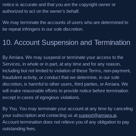
notice is accurate and that you are the copyright owner or
authorized to act on the owner's behalf.
We may terminate the accounts of users who are determined to
be repeat infringers in our sole discretion.
10. Account Suspension and Termination
By Amiara.
We may suspend or terminate your access to the
Services, in whole or in part, at any time and for any reason,
including but not limited to violation of these Terms, non-payment,
fraudulent activity, or conduct that we determine, in our sole
discretion, is harmful to other users, third parties, or Amiara. We
will make reasonable efforts to provide notice before termination
except in cases of egregious violations.
By You.
You may terminate your account at any time by canceling
your subscription and contacting us at
support@amiara.ai
.
Account termination does not relieve you of any obligation to pay
outstanding fees.