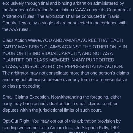
exclusively through final and binding arbitration administered by
the American Arbitration Association ("AAA") under its Commercial
Arbitration Rules. The arbitration shall be conducted in Travis
County, Texas, by a single arbitrator selected in accordance with
the AAA rules.
Class Action Waiver.
YOU AND AMIARA AGREE THAT EACH
PARTY MAY BRING CLAIMS AGAINST THE OTHER ONLY IN
YOUR OR ITS INDIVIDUAL CAPACITY, AND NOT AS A
PLAINTIFF OR CLASS MEMBER IN ANY PURPORTED
CLASS, CONSOLIDATED, OR REPRESENTATIVE ACTION.
The arbitrator may not consolidate more than one person's claims
and may not otherwise preside over any form of a representative
or class proceeding.
Small Claims Exception.
Notwithstanding the foregoing, either
party may bring an individual action in small claims court for
disputes within the jurisdictional limits of such court.
Opt-Out Right.
You may opt out of this arbitration provision by
sending written notice to Amiara Inc., c/o Stephen Kelly, 1401