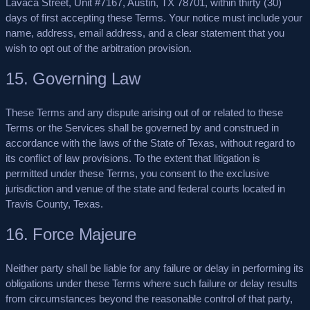
Lavaca Street, Unit #7167, Austin, TX 78701, within thirty (30)
days of first accepting these Terms. Your notice must include your
name, address, email address, and a clear statement that you
wish to opt out of the arbitration provision.
15. Governing Law
These Terms and any dispute arising out of or related to these
Terms or the Services shall be governed by and construed in
accordance with the laws of the State of Texas, without regard to
its conflict of law provisions. To the extent that litigation is
permitted under these Terms, you consent to the exclusive
jurisdiction and venue of the state and federal courts located in
Travis County, Texas.
16. Force Majeure
Neither party shall be liable for any failure or delay in performing its
obligations under these Terms where such failure or delay results
from circumstances beyond the reasonable control of that party,