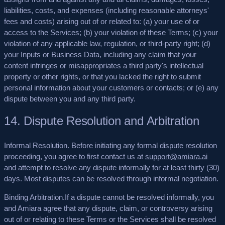
liabilities, costs, and expenses (including reasonable attorneys'
fees and costs) arising out of or related to: (a) your use of or
access to the Services; (b) your violation of these Terms; (c) your
violation of any applicable law, regulation, or third-party right; (d)
your Inputs or Business Data, including any claim that your
content infringes or misappropriates a third party's intellectual
property or other rights, or that you lacked the right to submit
personal information about your customers or contacts; or (e) any
dispute between you and any third party.
14. Dispute Resolution and Arbitration
Informal Resolution.
Before initiating any formal dispute resolution
proceeding, you agree to first contact us at
support@amiara.ai
and attempt to resolve any dispute informally for at least thirty (30)
days. Most disputes can be resolved through informal negotiation.
Binding Arbitration.
If a dispute cannot be resolved informally, you
and Amiara agree that any dispute, claim, or controversy arising
out of or relating to these Terms or the Services shall be resolved