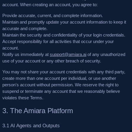
account. When creating an account, you agree to:
Provide accurate, current, and complete information.
Maintain and promptly update your account information to keep it
accurate and complete.
Maintain the security and confidentiality of your login credentials.
Accept responsibility for all activities that occur under your
account.
Notify us immediately at
support@amiara.ai
of any unauthorized
use of your account or any other breach of security.
You may not share your account credentials with any third party,
create more than one account per individual, or use another
person's account without permission. We reserve the right to
suspend or terminate any account that we reasonably believe
violates these Terms.
3. The Amiara Platform
3.1 AI Agents and Outputs