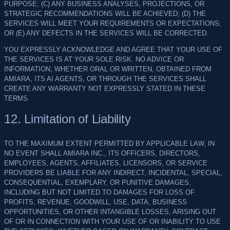
PURPOSE; (C) ANY BUSINESS ANALYSES, PROJECTIONS, OR
STRATEGIC RECOMMENDATIONS WILL BE ACHIEVED; (D) THE
SERVICES WILL MEET YOUR REQUIREMENTS OR EXPECTATIONS;
OR (E) ANY DEFECTS IN THE SERVICES WILL BE CORRECTED.
YOU EXPRESSLY ACKNOWLEDGE AND AGREE THAT YOUR USE OF
THE SERVICES IS AT YOUR SOLE RISK. NO ADVICE OR
INFORMATION, WHETHER ORAL OR WRITTEN, OBTAINED FROM
AMIARA, ITS AI AGENTS, OR THROUGH THE SERVICES SHALL
CREATE ANY WARRANTY NOT EXPRESSLY STATED IN THESE
TERMS.
12. Limitation of Liability
TO THE MAXIMUM EXTENT PERMITTED BY APPLICABLE LAW, IN
NO EVENT SHALL AMIARA INC., ITS OFFICERS, DIRECTORS,
EMPLOYEES, AGENTS, AFFILIATES, LICENSORS, OR SERVICE
PROVIDERS BE LIABLE FOR ANY INDIRECT, INCIDENTAL, SPECIAL,
CONSEQUENTIAL, EXEMPLARY, OR PUNITIVE DAMAGES,
INCLUDING BUT NOT LIMITED TO DAMAGES FOR LOSS OF
PROFITS, REVENUE, GOODWILL, USE, DATA, BUSINESS
OPPORTUNITIES, OR OTHER INTANGIBLE LOSSES, ARISING OUT
OF OR IN CONNECTION WITH YOUR USE OF OR INABILITY TO USE